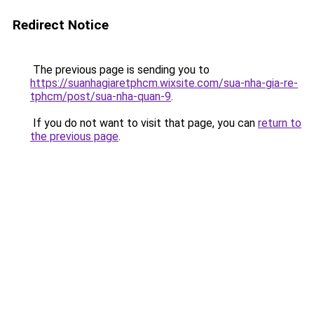
Redirect Notice
The previous page is sending you to
https://suanhagiaretphcm.wixsite.com/sua-nha-gia-re-
tphcm/post/sua-nha-quan-9
.
If you do not want to visit that page, you can
return to
the previous page
.