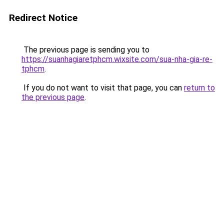
Redirect Notice
The previous page is sending you to
https://suanhagiaretphcm.wixsite.com/sua-nha-gia-re-
tphcm
.
If you do not want to visit that page, you can
return to
the previous page
.