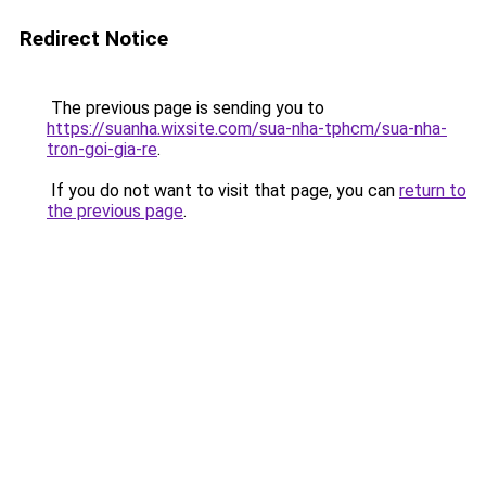
Redirect Notice
The previous page is sending you to
https://suanha.wixsite.com/sua-nha-tphcm/sua-nha-
tron-goi-gia-re
.
If you do not want to visit that page, you can
return to
the previous page
.