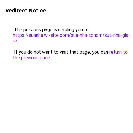
Redirect Notice
The previous page is sending you to
https://suanha.wixsite.com/sua-nha-tphcm/sua-nha-gia-
re
.
If you do not want to visit that page, you can
return to
the previous page
.