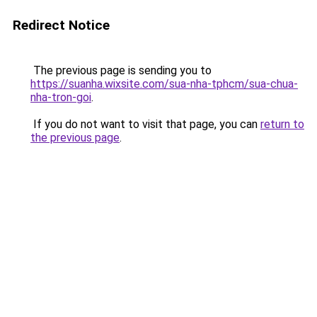
Redirect Notice
The previous page is sending you to
https://suanha.wixsite.com/sua-nha-tphcm/sua-chua-
nha-tron-goi
.
If you do not want to visit that page, you can
return to
the previous page
.