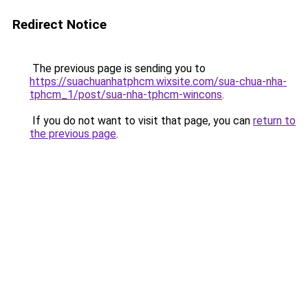
Redirect Notice
The previous page is sending you to
https://suachuanhatphcm.wixsite.com/sua-chua-nha-
tphcm_1/post/sua-nha-tphcm-wincons
.
If you do not want to visit that page, you can
return to
the previous page
.