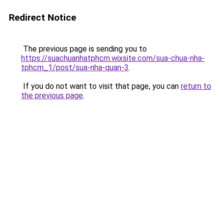
Redirect Notice
The previous page is sending you to
https://suachuanhatphcm.wixsite.com/sua-chua-nha-
tphcm_1/post/sua-nha-quan-3
.
If you do not want to visit that page, you can
return to
the previous page
.