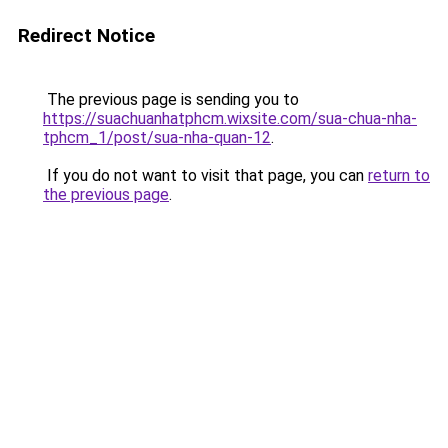
Redirect Notice
The previous page is sending you to
https://suachuanhatphcm.wixsite.com/sua-chua-nha-
tphcm_1/post/sua-nha-quan-12
.
If you do not want to visit that page, you can
return to
the previous page
.