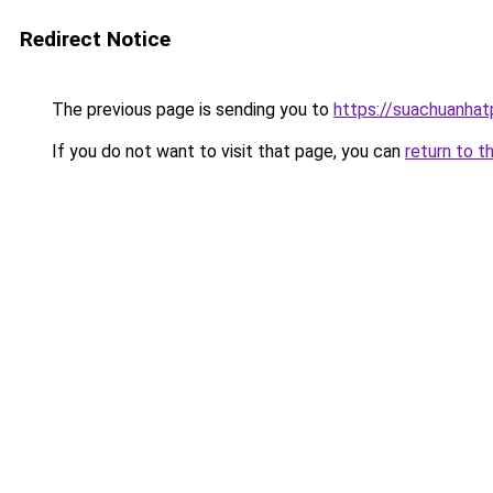
Redirect Notice
The previous page is sending you to
https://suachuanha
If you do not want to visit that page, you can
return to t