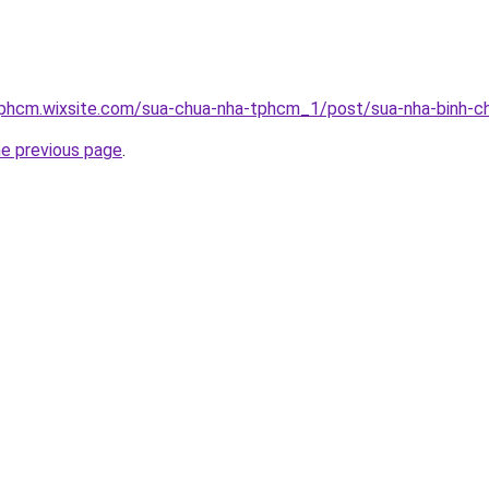
tphcm.wixsite.com/sua-chua-nha-tphcm_1/post/sua-nha-binh-c
he previous page
.