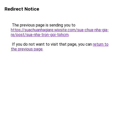
Redirect Notice
The previous page is sending you to
https://suachuanhagiare.wixsite.com/sua-chua-nha-gia-
re/post/sua-nha-tron-goi-tphcm
.
If you do not want to visit that page, you can
return to
the previous page
.