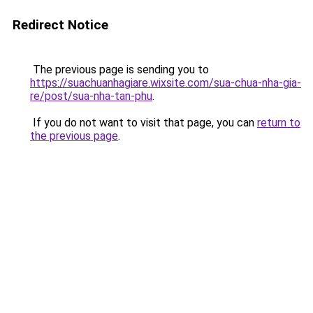
Redirect Notice
The previous page is sending you to
https://suachuanhagiare.wixsite.com/sua-chua-nha-gia-
re/post/sua-nha-tan-phu
.
If you do not want to visit that page, you can
return to
the previous page
.