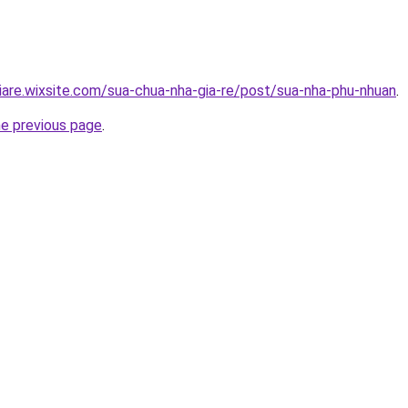
iare.wixsite.com/sua-chua-nha-gia-re/post/sua-nha-phu-nhuan
.
he previous page
.