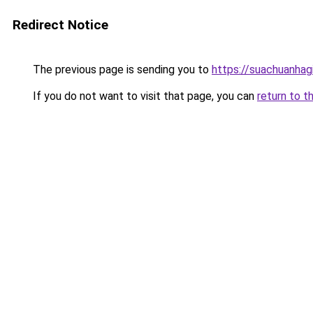
Redirect Notice
The previous page is sending you to
https://suachuanhag
If you do not want to visit that page, you can
return to t