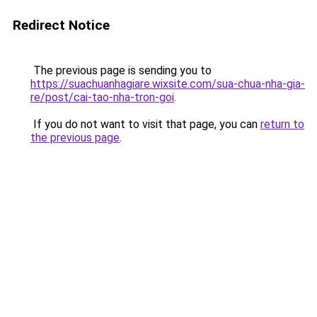
Redirect Notice
The previous page is sending you to
https://suachuanhagiare.wixsite.com/sua-chua-nha-gia-
re/post/cai-tao-nha-tron-goi
.
If you do not want to visit that page, you can
return to
the previous page
.