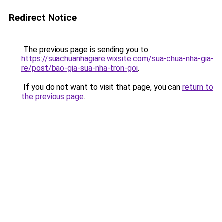
Redirect Notice
The previous page is sending you to
https://suachuanhagiare.wixsite.com/sua-chua-nha-gia-
re/post/bao-gia-sua-nha-tron-goi
.
If you do not want to visit that page, you can
return to
the previous page
.