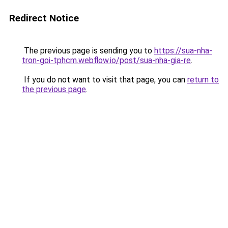
Redirect Notice
The previous page is sending you to
https://sua-nha-
tron-goi-tphcm.webflow.io/post/sua-nha-gia-re
.
If you do not want to visit that page, you can
return to
the previous page
.