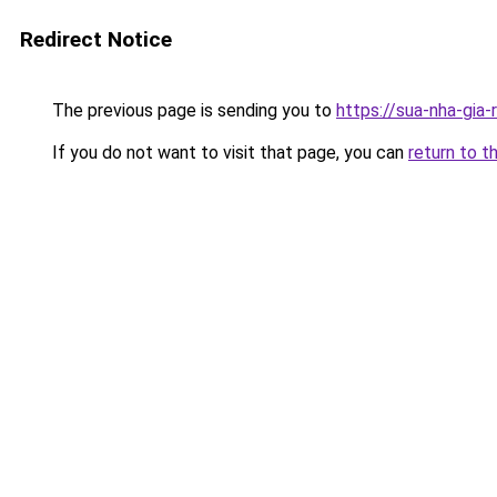
Redirect Notice
The previous page is sending you to
https://sua-nha-gia
If you do not want to visit that page, you can
return to t