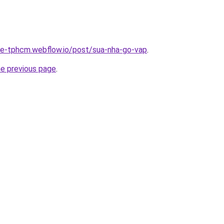
-re-tphcm.webflow.io/post/sua-nha-go-vap
.
he previous page
.