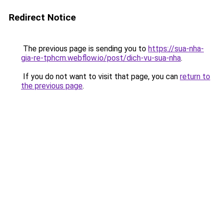
Redirect Notice
The previous page is sending you to
https://sua-nha-
gia-re-tphcm.webflow.io/post/dich-vu-sua-nha
.
If you do not want to visit that page, you can
return to
the previous page
.