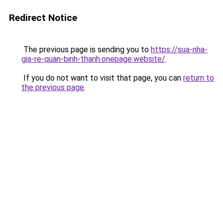
Redirect Notice
The previous page is sending you to
https://sua-nha-
gia-re-quan-binh-thanh.onepage.website/
.
If you do not want to visit that page, you can
return to
the previous page
.