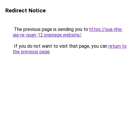
Redirect Notice
The previous page is sending you to
https://sua-nha-
gia-re-quan-12.onepage.website/
.
If you do not want to visit that page, you can
return to
the previous page
.