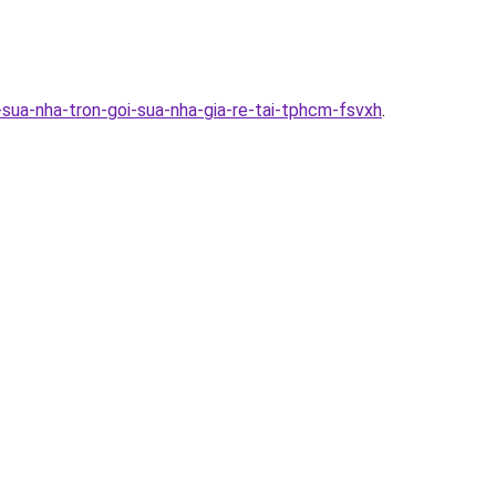
sua-nha-tron-goi-sua-nha-gia-re-tai-tphcm-fsvxh
.