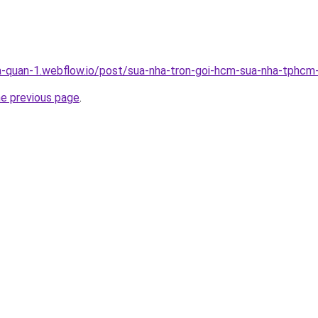
a-quan-1.webflow.io/post/sua-nha-tron-goi-hcm-sua-nha-tphcm-
he previous page
.