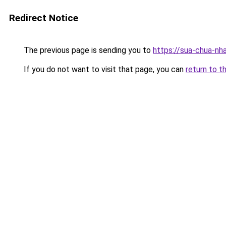
Redirect Notice
The previous page is sending you to
https://sua-chua-nh
If you do not want to visit that page, you can
return to t