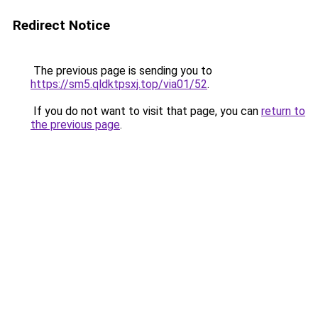
Redirect Notice
The previous page is sending you to
https://sm5.qldktpsxj.top/via01/52
.
If you do not want to visit that page, you can
return to
the previous page
.