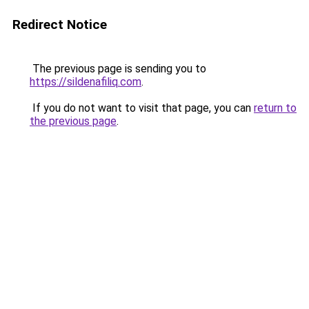
Redirect Notice
The previous page is sending you to
https://sildenafiliq.com
.
If you do not want to visit that page, you can
return to
the previous page
.