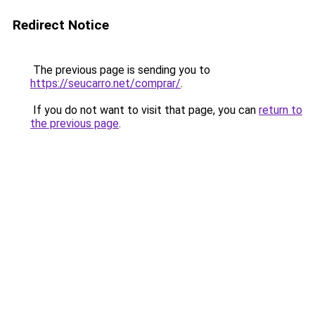
Redirect Notice
The previous page is sending you to
https://seucarro.net/comprar/
.
If you do not want to visit that page, you can
return to
the previous page
.