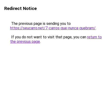
Redirect Notice
The previous page is sending you to
https://seucarro.net/7-carros-que-nunca-quebram/
.
If you do not want to visit that page, you can
return to
the previous page
.