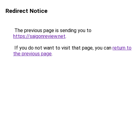
Redirect Notice
The previous page is sending you to
https://saigonreview.net
.
If you do not want to visit that page, you can
return to
the previous page
.