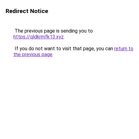
Redirect Notice
The previous page is sending you to
https://qldkrmfk13.xyz
.
If you do not want to visit that page, you can
return to
the previous page
.