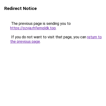
Redirect Notice
The previous page is sending you to
https://pzvia.rhfemqldk.top
.
If you do not want to visit that page, you can
return to
the previous page
.