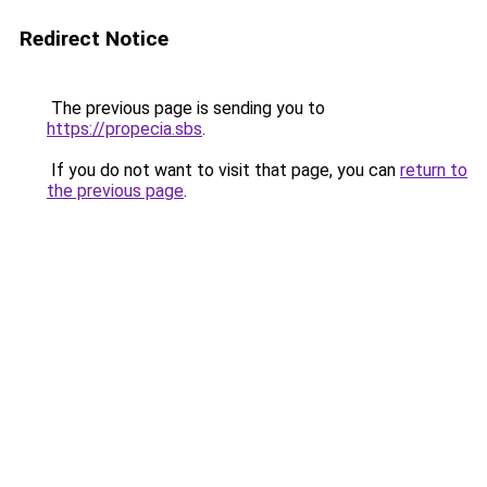
Redirect Notice
The previous page is sending you to
https://propecia.sbs
.
If you do not want to visit that page, you can
return to
the previous page
.