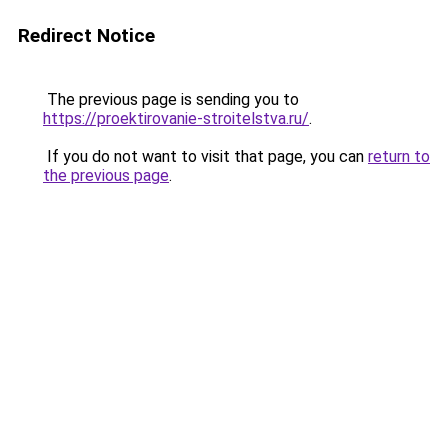
Redirect Notice
The previous page is sending you to
https://proektirovanie-stroitelstva.ru/
.
If you do not want to visit that page, you can
return to
the previous page
.