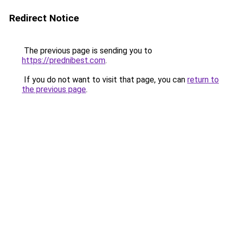
Redirect Notice
The previous page is sending you to
https://prednibest.com
.
If you do not want to visit that page, you can
return to
the previous page
.