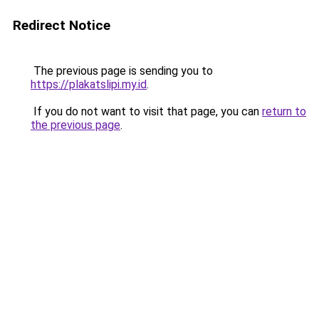
Redirect Notice
The previous page is sending you to
https://plakatslipi.my.id
.
If you do not want to visit that page, you can
return to
the previous page
.