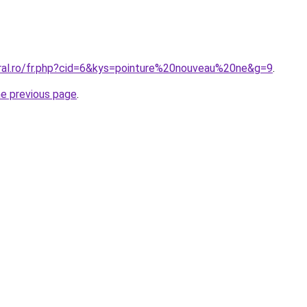
oral.ro/fr.php?cid=6&kys=pointure%20nouveau%20ne&g=9
.
he previous page
.