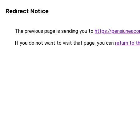
Redirect Notice
The previous page is sending you to
https://pensiuneac
If you do not want to visit that page, you can
return to t