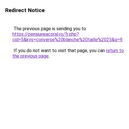
Redirect Notice
The previous page is sending you to
https://pensiuneacoral.ro/fr.php?
cid=5&kys=converse%20blanche%20taille%2025&g=9
.
If you do not want to visit that page, you can
return to
the previous page
.