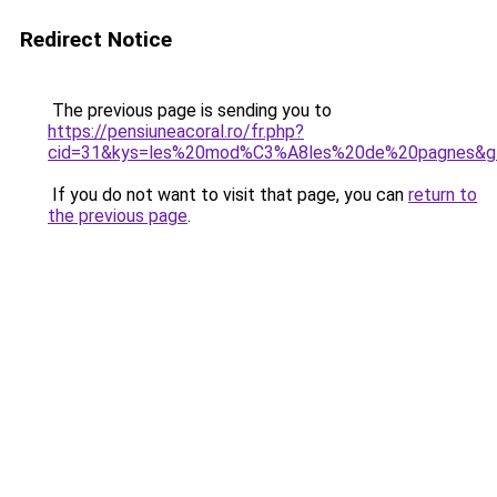
Redirect Notice
The previous page is sending you to
https://pensiuneacoral.ro/fr.php?
cid=31&kys=les%20mod%C3%A8les%20de%20pagnes&g
If you do not want to visit that page, you can
return to
the previous page
.