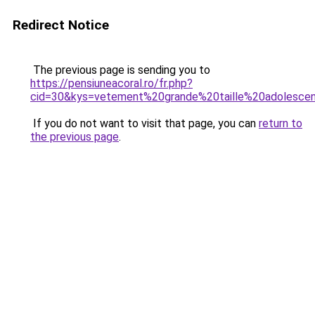
Redirect Notice
The previous page is sending you to
https://pensiuneacoral.ro/fr.php?
cid=30&kys=vetement%20grande%20taille%20adolesce
If you do not want to visit that page, you can
return to
the previous page
.