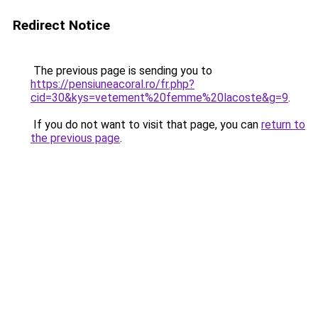
Redirect Notice
The previous page is sending you to
https://pensiuneacoral.ro/fr.php?
cid=30&kys=vetement%20femme%20lacoste&g=9
.
If you do not want to visit that page, you can
return to
the previous page
.