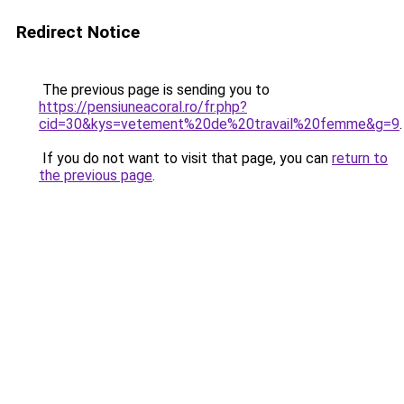
Redirect Notice
The previous page is sending you to
https://pensiuneacoral.ro/fr.php?
cid=30&kys=vetement%20de%20travail%20femme&g=9
.
If you do not want to visit that page, you can
return to
the previous page
.