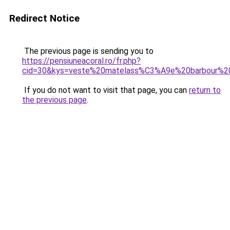
Redirect Notice
The previous page is sending you to
https://pensiuneacoral.ro/fr.php?
cid=30&kys=veste%20matelass%C3%A9e%20barbour%
If you do not want to visit that page, you can
return to
the previous page
.