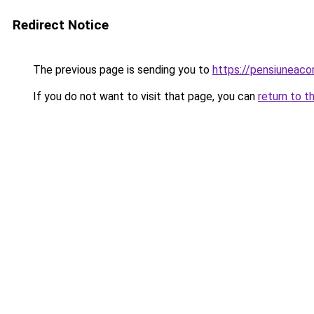
Redirect Notice
The previous page is sending you to
https://pensiuneac
If you do not want to visit that page, you can
return to t