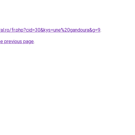
oral.ro/fr.php?cid=30&kys=une%20gandoura&g=9
.
he previous page
.