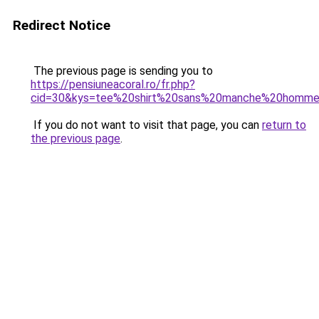
Redirect Notice
The previous page is sending you to
https://pensiuneacoral.ro/fr.php?
cid=30&kys=tee%20shirt%20sans%20manche%20homme
If you do not want to visit that page, you can
return to
the previous page
.