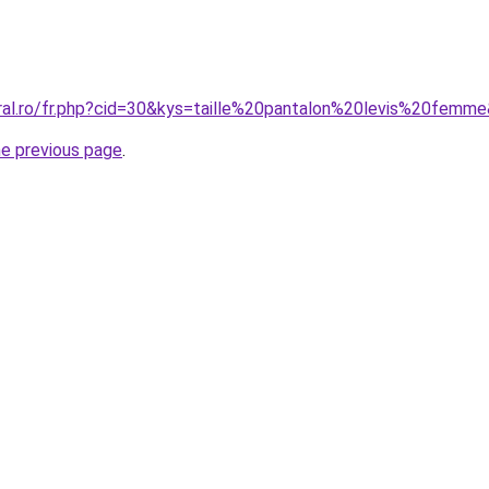
oral.ro/fr.php?cid=30&kys=taille%20pantalon%20levis%20femm
he previous page
.