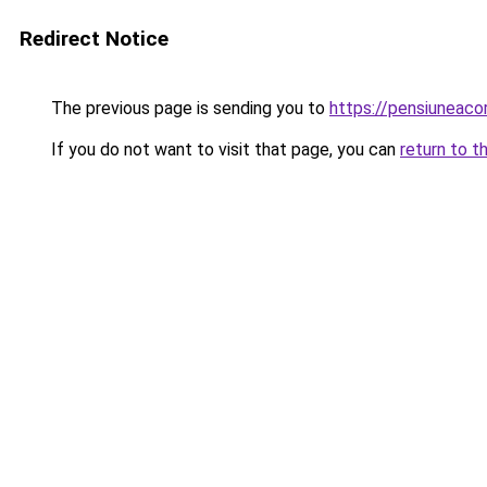
Redirect Notice
The previous page is sending you to
https://pensiuneac
If you do not want to visit that page, you can
return to t