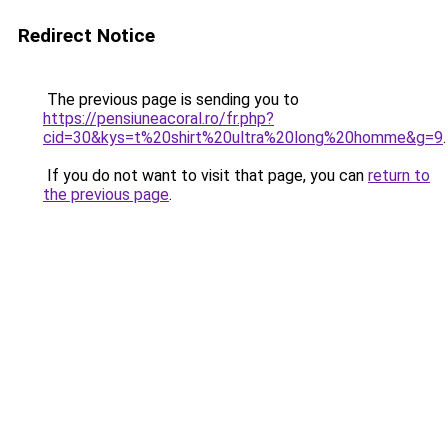
Redirect Notice
The previous page is sending you to
https://pensiuneacoral.ro/fr.php?
cid=30&kys=t%20shirt%20ultra%20long%20homme&g=9
.
If you do not want to visit that page, you can
return to
the previous page
.