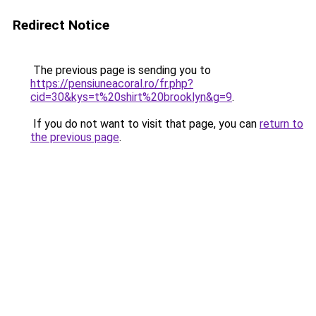
Redirect Notice
The previous page is sending you to
https://pensiuneacoral.ro/fr.php?
cid=30&kys=t%20shirt%20brooklyn&g=9
.
If you do not want to visit that page, you can
return to
the previous page
.