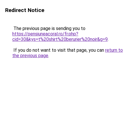
Redirect Notice
The previous page is sending you to
https://pensiuneacoral.ro/fr.php?
cid=30&kys=t%20shirt%20berurier%20noir&g=9
.
If you do not want to visit that page, you can
return to
the previous page
.