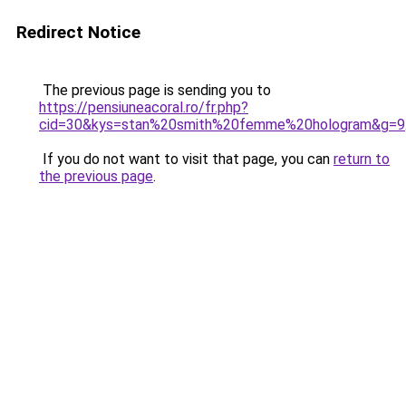
Redirect Notice
The previous page is sending you to
https://pensiuneacoral.ro/fr.php?
cid=30&kys=stan%20smith%20femme%20hologram&g=9
If you do not want to visit that page, you can
return to
the previous page
.