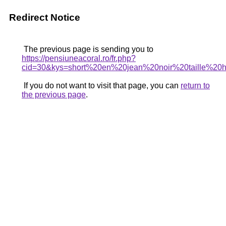
Redirect Notice
The previous page is sending you to
https://pensiuneacoral.ro/fr.php?
cid=30&kys=short%20en%20jean%20noir%20taille%2
If you do not want to visit that page, you can
return to
the previous page
.