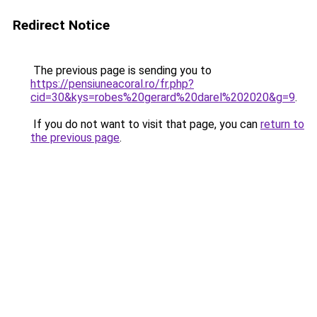
Redirect Notice
The previous page is sending you to
https://pensiuneacoral.ro/fr.php?
cid=30&kys=robes%20gerard%20darel%202020&g=9
.
If you do not want to visit that page, you can
return to
the previous page
.