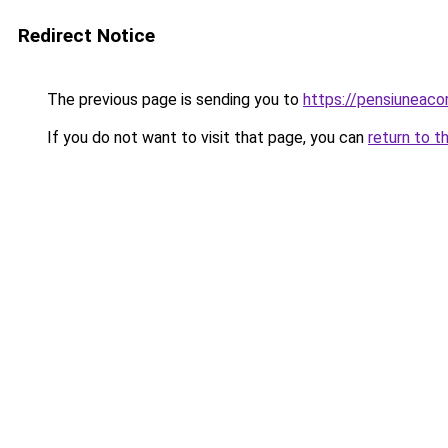
Redirect Notice
The previous page is sending you to
https://pensiunea
If you do not want to visit that page, you can
return to t