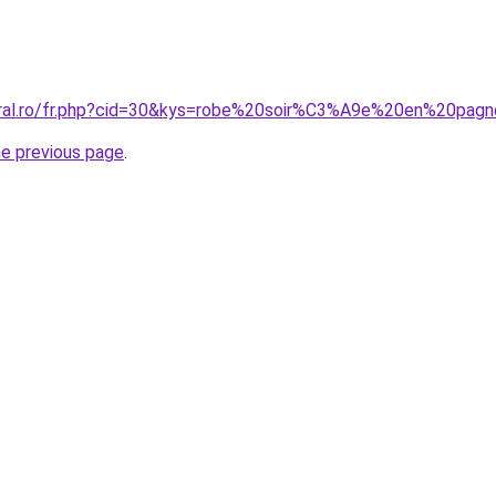
coral.ro/fr.php?cid=30&kys=robe%20soir%C3%A9e%20en%20pag
he previous page
.