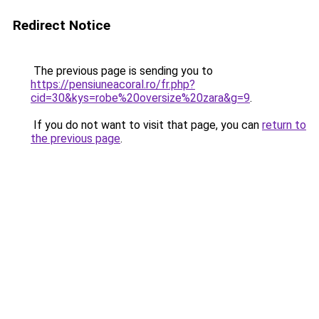
Redirect Notice
The previous page is sending you to
https://pensiuneacoral.ro/fr.php?
cid=30&kys=robe%20oversize%20zara&g=9
.
If you do not want to visit that page, you can
return to
the previous page
.