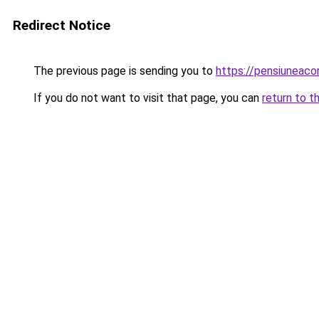
Redirect Notice
The previous page is sending you to
https://pensiuneaco
If you do not want to visit that page, you can
return to t