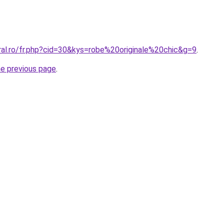
ral.ro/fr.php?cid=30&kys=robe%20originale%20chic&g=9
.
he previous page
.